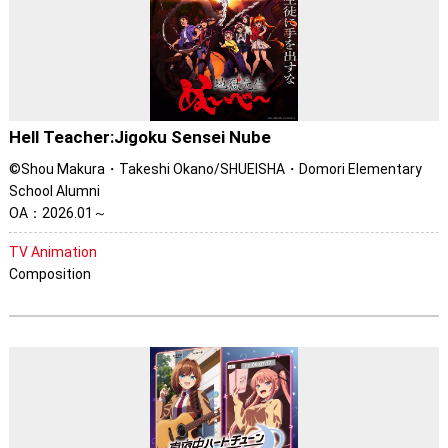
Hell Teacher:Jigoku Sensei Nube
©Shou Makura・Takeshi Okano/SHUEISHA・Domori Elementary
School Alumni
OA：2026.01～
TV Animation
Composition