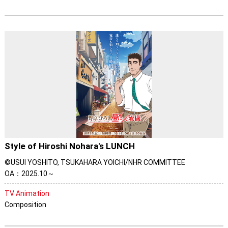
Style of Hiroshi Nohara's LUNCH
©USUI YOSHITO, TSUKAHARA YOICHI/NHR COMMITTEE
OA：2025.10～
TV Animation
Composition