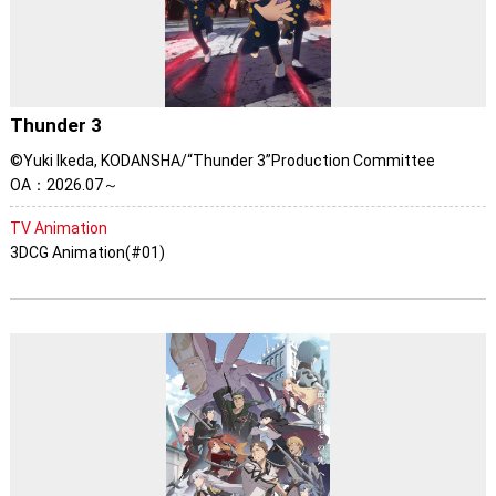
Thunder 3
©Yuki Ikeda, KODANSHA/“Thunder 3”Production Committee
OA：2026.07～
TV Animation
3DCG Animation(#01)