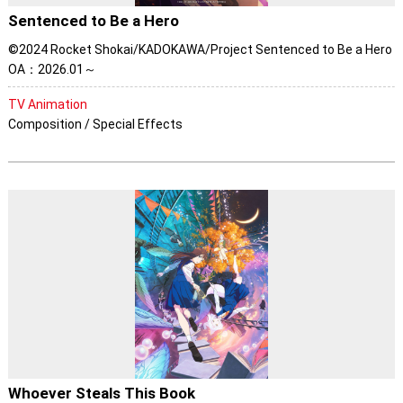
Sentenced to Be a Hero
©2024 Rocket Shokai/KADOKAWA/Project Sentenced to Be a Hero
OA：2026.01～
TV Animation
Composition / Special Effects
Whoever Steals This Book