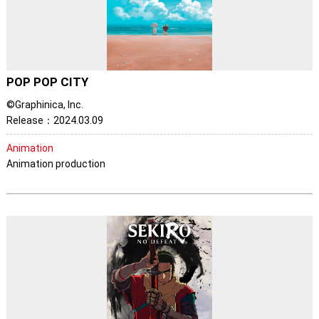
POP POP CITY
©Graphinica, Inc.
Release：2024.03.09
Animation
Animation production