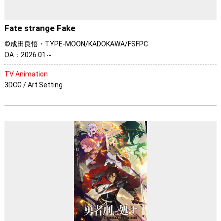
Fate strange Fake
©成田良悟・TYPE-MOON/KADOKAWA/FSFPC
OA：2026.01～
TV Animation
3DCG / Art Setting