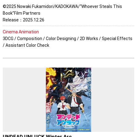
©2025 Nowaki Fukamidori/KADOKAWA/“Whoever Steals This
Book”Film Partners
Release：2025.12.26
Cinema Animation
3DCG / Composition / Color Designing / 2D Works / Special Effects
/ Assistant Color Check
UNDEAD UNLUCK Winter Arc