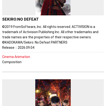
SEKIRO:NO DEFEAT
©2019 FromSoftware, Inc. All rights reserved. ACTIVISION is a
trademark of Activision Publishing Inc. All other trademarks and
trade names are the properties of their respective owners.
©KADOKAWA/Sekiro: No Defeat PARTNERS
Release：2026.09.04
Cinema Animation
Composition