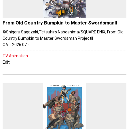
From Old Country Bumpkin to Master SwordsmanⅡ
©Shigeru Sagazaki,Tetsuhiro Nabeshima/SQUARE ENIX, From Old
Country Bumpkin to Master Swordsman ProjectII
OA：2026.07～
TV Animation
Edit