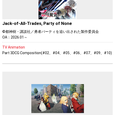
Jack-of-All-Trades, Party of None
©都神樹・講談社／勇者パーティを追い出された製作委員会
OA：2026.01～
TV Animation
Part 3DCG Composition(#02、#04、#05、#06、#07、#09、#10)