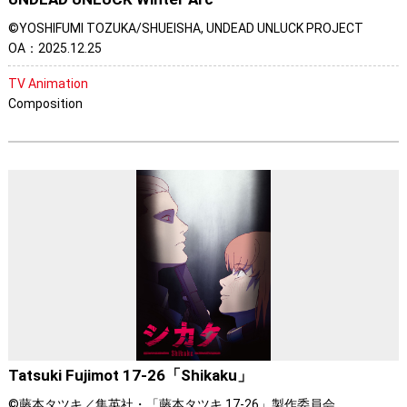
©YOSHIFUMI TOZUKA/SHUEISHA, UNDEAD UNLUCK PROJECT
OA：2025.12.25
TV Animation
Composition
Tatsuki Fujimot 17-26「Shikaku」
©藤本タツキ／集英社・「藤本タツキ 17-26」製作委員会