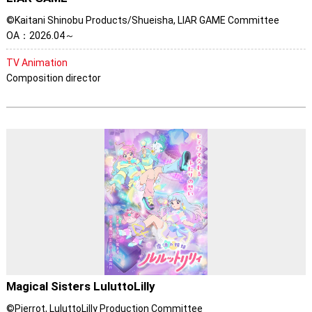
©Kaitani Shinobu Products/Shueisha, LIAR GAME Committee
OA：2026.04～
TV Animation
Composition director
Magical Sisters LuluttoLilly
©Pierrot, LuluttoLilly Production Committee