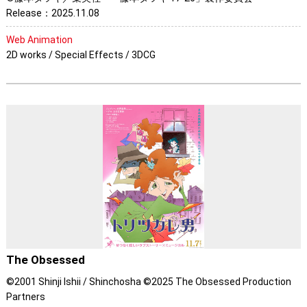
Release：2025.11.08
Web Animation
2D works / Special Effects / 3DCG
The Obsessed
©2001 Shinji Ishii / Shinchosha ©2025 The Obsessed Production
Partners