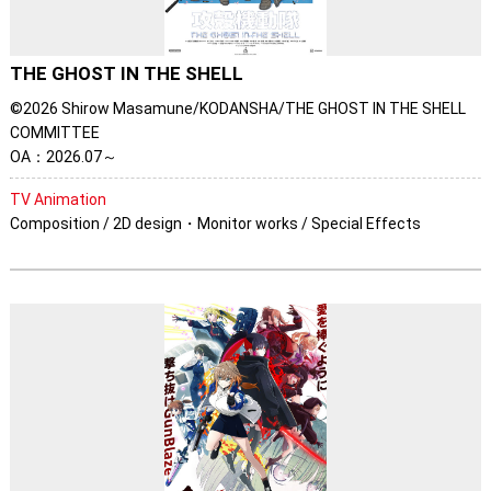
THE GHOST IN THE SHELL
©2026 Shirow Masamune/KODANSHA/THE GHOST IN THE SHELL
COMMITTEE
OA：2026.07～
TV Animation
Composition / 2D design・Monitor works / Special Effects