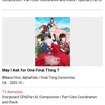
Composition / Part Color Coordination and Check / Special Effects
May I Ask for One Final Thing？
©Nana Otori, AlphaPolis / Final Thing Committee
OA：2025.10～
TV Animation
Storyboard: EP6(Part A) /Composition / Part Color Coordination
and Check