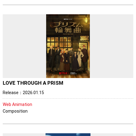
LOVE THROUGH A PRISM
Release：2026.01.15
Web Animation
Composition