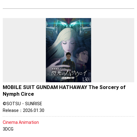
MOBILE SUIT GUNDAM HATHAWAY The Sorcery of
Nymph Circe
©SOTSU・SUNRISE
Release：2026.01.30
Cinema Animation
3DCG