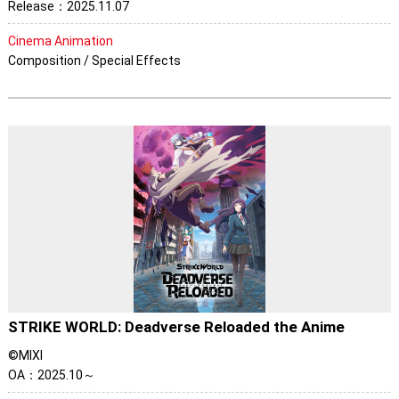
Release：2025.11.07
Cinema Animation
Composition / Special Effects
STRIKE WORLD: Deadverse Reloaded the Anime
©MIXI
OA：2025.10～