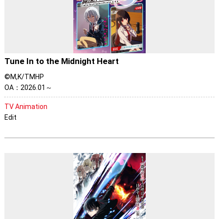
Tune In to the Midnight Heart
©M,K/TMHP
OA：2026.01～
TV Animation
Edit