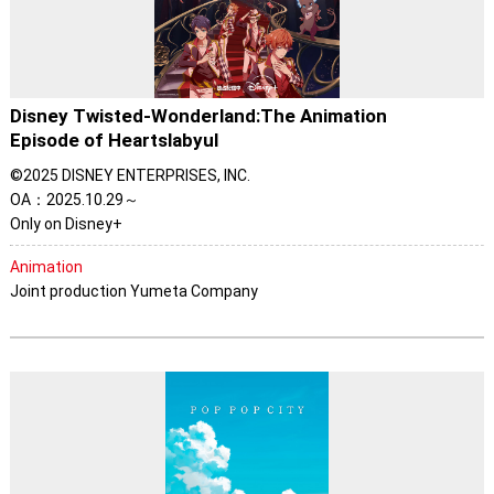
Disney Twisted-Wonderland:The Animation
Episode of Heartslabyul
©2025 DISNEY ENTERPRISES, INC.
OA：2025.10.29～
Only on Disney+
Animation
Joint production Yumeta Company