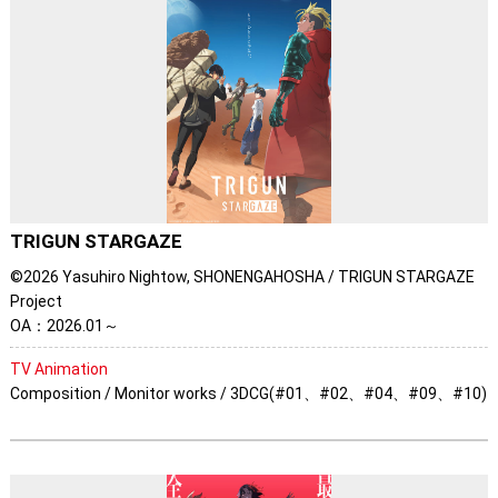
TRIGUN STARGAZE
©2026 Yasuhiro Nightow, SHONENGAHOSHA / TRIGUN STARGAZE
Project
OA：2026.01～
TV Animation
Composition / Monitor works / 3DCG(#01、#02、#04、#09、#10)