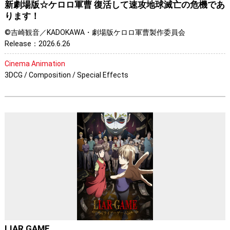
新劇場版☆ケロロ軍曹 復活して速攻地球滅亡の危機であ
ります！
©吉崎観音／KADOKAWA・劇場版ケロロ軍曹製作委員会
Release：2026.6.26
Cinema Animation
3DCG / Composition / Special Effects
LIAR GAME