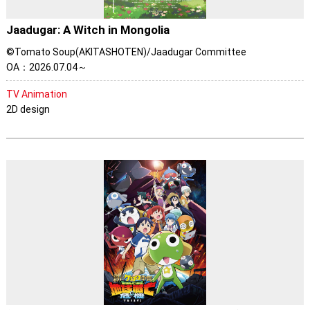
Jaadugar: A Witch in Mongolia
©Tomato Soup(AKITASHOTEN)/Jaadugar Committee
OA：2026.07.04～
TV Animation
2D design