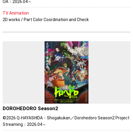
OA：2026.04～
TV Animation
2D works / Part Color Coordination and Check
DOROHEDORO Season2
©2026 Q-HAYASHIDA・Shogakukan／Dorohedoro Season2 Project
Streaming：2026.04～