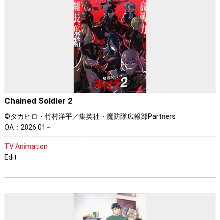
Chained Soldier 2
©タカヒロ・竹村洋平／集英社・魔防隊広報部Partners
OA：2026.01～
TV Animation
Edit