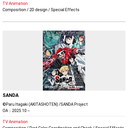
TV Animation
Composition / 2D design / Special Effects
SANDA
©Paru Itagaki (AKITASHOTEN) /SANDA Project
OA：2025.10～
TV Animation