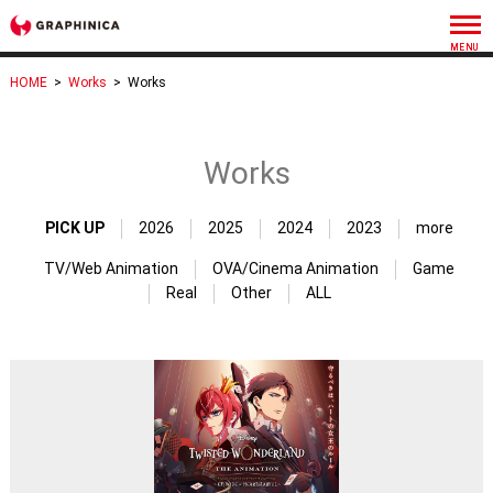
HOME
>
Works
>
Works
Works
PICK UP
2026
2025
2024
2023
more
TV/Web Animation
OVA/Cinema Animation
Game
Real
Other
ALL