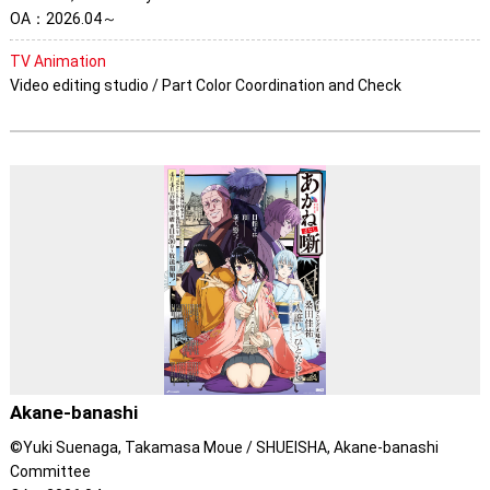
OA：2026.04～
TV Animation
Video editing studio / Part Color Coordination and Check
Akane-banashi
©Yuki Suenaga, Takamasa Moue / SHUEISHA, Akane-banashi
Committee