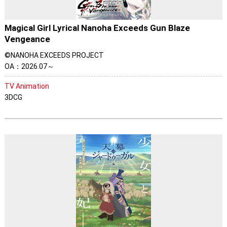
Magical Girl Lyrical Nanoha Exceeds Gun Blaze
Vengeance
©NANOHA EXCEEDS PROJECT
OA：2026.07～
TV Animation
3DCG