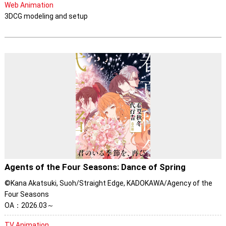
Web Animation
3DCG modeling and setup
Agents of the Four Seasons: Dance of Spring
©Kana Akatsuki, Suoh/Straight Edge, KADOKAWA/Agency of the
Four Seasons
OA：2026.03～
TV Animation