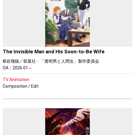
The Invisible Man and His Soon-to-Be Wife
©岩飛猫／双葉社・「透明男と人間女」製作委員会
OA：2026.01～
TV Animation
Composition / Edit