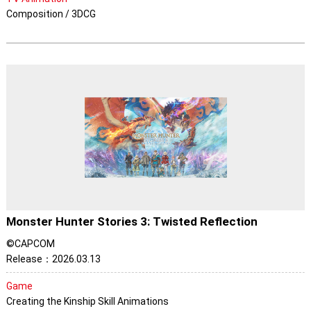
Composition / 3DCG
Monster Hunter Stories 3: Twisted Reflection
©CAPCOM
Release：2026.03.13
Game
Creating the Kinship Skill Animations