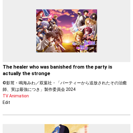
The healer who was banished from the party is
actually the stronge
©影茸・鳴海みわ／双葉社・「パーティーから追放されたその治癒
師、実は最強につき」製作委員会 2024
TV Animation
Edit