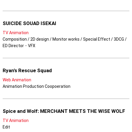
SUICIDE SOUAD ISEKAI
TV Animation
Composition / 2D design / Monitor works / Special Effect / 3DCG /
ED Director・VFX
Ryan's Rescue Squad
Web Animation
Animation Production Coopoeration
Spice and Wolf: MERCHANT MEETS THE WISE WOLF
TV Animation
Edit