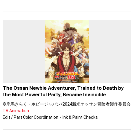
The Ossan Newbie Adventurer, Trained to Death by
the Most Powerful Party, Became Invincible
©岸馬きらく・ホビージャパン/2024新米オッサン冒険者製作委員会
TV Animation
Edit / Part Color Coordination・Ink & Paint Checks