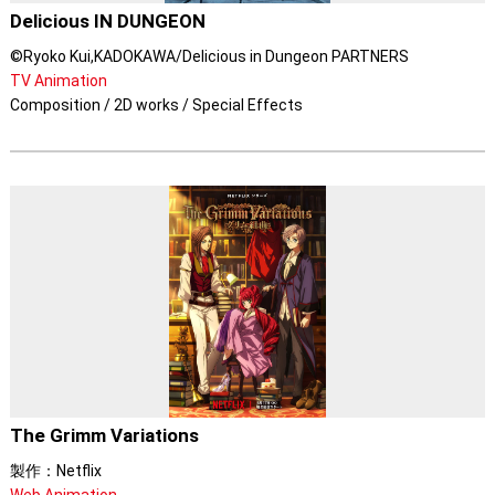
Delicious IN DUNGEON
©Ryoko Kui,KADOKAWA/Delicious in Dungeon PARTNERS
TV Animation
Composition / 2D works / Special Effects
The Grimm Variations
製作：Netflix