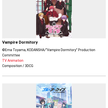
Vampire Dormitory
©Ema Toyama, KODANSHA/“Vampire Dormitory” Production
Committee
TV Animation
Composition / 3DCG