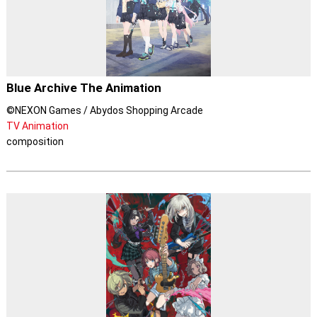
Blue Archive The Animation
©NEXON Games / Abydos Shopping Arcade
TV Animation
composition