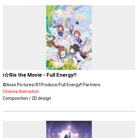
i☆Ris the Movie - Full Energy!!
©Avex Pictures/81Produce/Full Energy!! Partners
Cinema Animation
Composition / 2D design