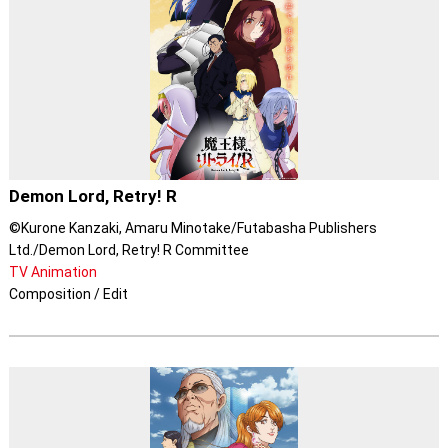
Demon Lord, Retry! R
©Kurone Kanzaki, Amaru Minotake/Futabasha Publishers
Ltd./Demon Lord, Retry! R Committee
TV Animation
Composition / Edit