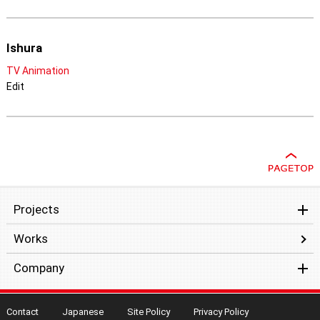
Ishura
TV Animation
Edit
Projects
Works
Company
Contact
Japanese
Site Policy
Privacy Policy