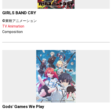
GIRLS BAND CRY
©東映アニメーション
TV Animation
Composition
Gods' Games We Play