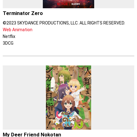
Terminator Zero
©2023 SKYDANCE PRODUCTIONS, LLC. ALL RIGHTS RESERVED.
Web Animation
Netflix
3DCG
My Deer Friend Nokotan