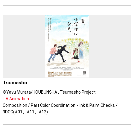
Tsumasho
©Yayu Murata/HOUBUNSHA , Tsumasho Project
TV Animation
Composition / Part Color Coordination・Ink & Paint Checks /
3DCG(#01、#11、#12)