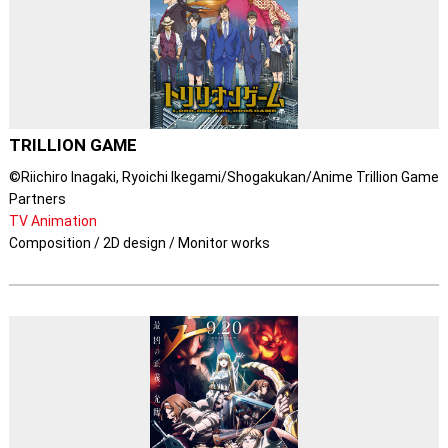
TRILLION GAME
©Riichiro Inagaki, Ryoichi Ikegami/Shogakukan/Anime Trillion Game
Partners
TV Animation
Composition / 2D design / Monitor works