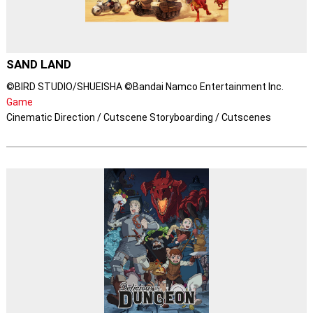
SAND LAND
©BIRD STUDIO/SHUEISHA ©Bandai Namco Entertainment Inc.
Game
Cinematic Direction / Cutscene Storyboarding / Cutscenes