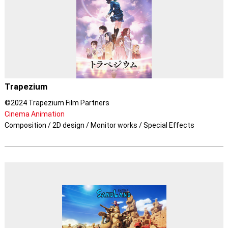
Trapezium
©2024 Trapezium Film Partners
Cinema Animation
Composition / 2D design / Monitor works / Special Effects