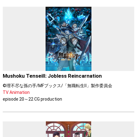
Mushoku TenseiⅡ: Jobless Reincarnation
©理不尽な孫の手/MFブックス/「無職転生Ⅱ」製作委員会
TV Animation
episode 20～22 CG production