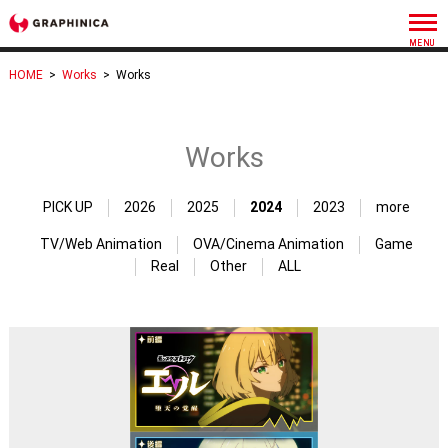
HOME
>
Works
>
Works
Works
PICK UP
2026
2025
2024
2023
more
TV/Web Animation
OVA/Cinema Animation
Game
Real
Other
ALL