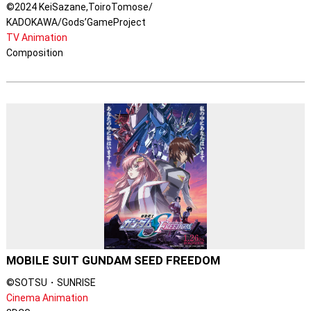
©2024 KeiSazane,ToiroTomose/
KADOKAWA/Gods’GameProject
TV Animation
Composition
MOBILE SUIT GUNDAM SEED FREEDOM
©SOTSU・SUNRISE
Cinema Animation