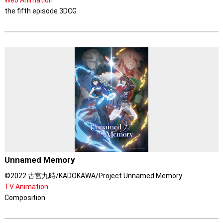
Web Animation
the fifth episode 3DCG
Unnamed Memory
©2022 古宮九時/KADOKAWA/Project Unnamed Memory
TV Animation
Composition