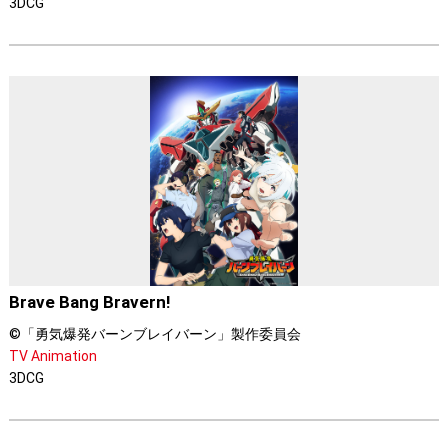
3DCG
Brave Bang Bravern!
©「勇気爆発バーンブレイバーン」製作委員会
TV Animation
3DCG