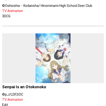
©Oshioshio・Kodansha/ Hinominami High School Deer Club
TV Animation
3DCG
Senpai Is an Otokonoko
©p,J/LDF,SOC
TV Animation
Edit