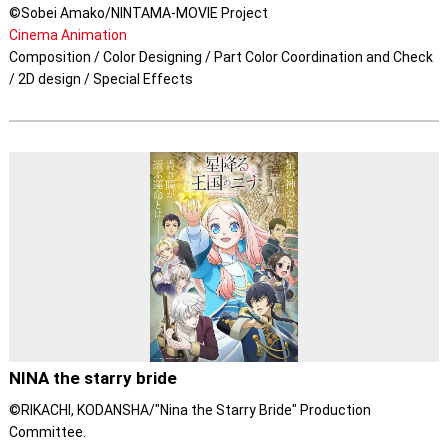
©Sobei Amako/NINTAMA-MOVIE Project
Cinema Animation
Composition / Color Designing / Part Color Coordination and Check
/ 2D design / Special Effects
NINA the starry bride
©RIKACHI, KODANSHA/"Nina the Starry Bride" Production
Committee.