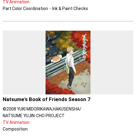
TV Animation
Part Color Coordination・Ink & Paint Checks
Natsume's Book of Friends Season 7
©2008 YUKI MIDORIKAWA,HAKUSENSHA/
NATSUME YUJIN-CHO PROJECT
TV Animation
Composition