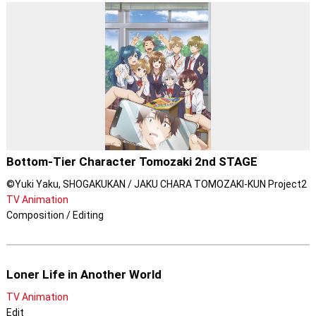
Bottom-Tier Character Tomozaki 2nd STAGE
©Yuki Yaku, SHOGAKUKAN / JAKU CHARA TOMOZAKI-KUN Project2
TV Animation
Composition / Editing
Loner Life in Another World
TV Animation
Edit