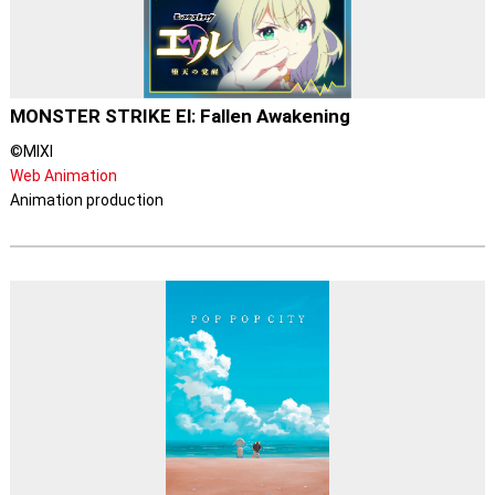
MONSTER STRIKE El: Fallen Awakening
©MIXI
Web Animation
Animation production