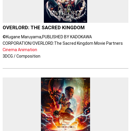
OVERLORD: THE SACRED KINGDOM
©Kugane Maruyama,PUBLISHED BY KADOKAWA
CORPORATION/OVERLORD:The Sacred Kingdom Movie Partners
Cinema Animation
3DCG / Composition