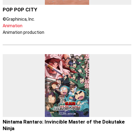
POP POP CITY
©Graphinica, Inc.
Animation
Animation production
Nintama Rantaro: Invincible Master of the Dokutake
Ninja