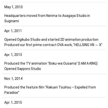
May 1, 2010
Headquarters moved from Nerima to Asagaya Studio in
Suginami
Apr. 1, 2011
Opened Ogikubo Studio and started 2D animation production
Produced our first prime contract OVA work, "HELLSING VIII ～ X"
Apr. 1, 2013
Produced the TV animation "Boku-wa Ousama" [I AM A KING]
Opened Sapporo Studio
Nov. 1, 2014
Produced the feature film "Rakuen Tsuihou – Expelled from
Paradise"
Apr. 1, 2015