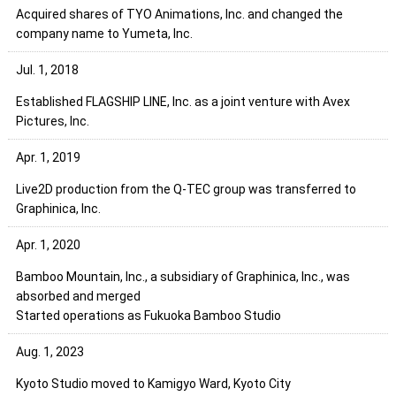
Acquired shares of TYO Animations, Inc. and changed the
company name to Yumeta, Inc.
Jul. 1, 2018
Established FLAGSHIP LINE, Inc. as a joint venture with Avex
Pictures, Inc.
Apr. 1, 2019
Live2D production from the Q-TEC group was transferred to
Graphinica, Inc.
Apr. 1, 2020
Bamboo Mountain, Inc., a subsidiary of Graphinica, Inc., was
absorbed and merged
Started operations as Fukuoka Bamboo Studio
Aug. 1, 2023
Kyoto Studio moved to Kamigyo Ward, Kyoto City