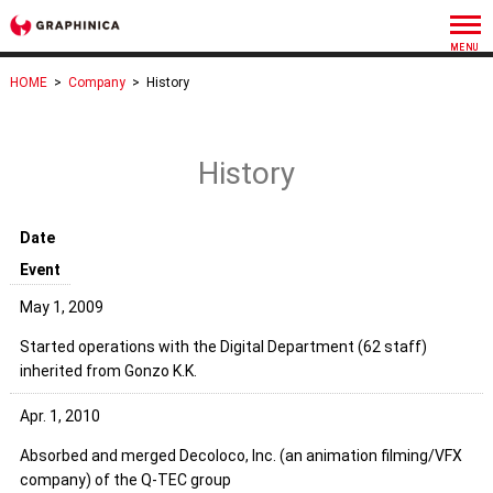
HOME
>
Company
>
History
History
Date
Event
May 1, 2009
Started operations with the Digital Department (62 staff)
inherited from Gonzo K.K.
Apr. 1, 2010
Absorbed and merged Decoloco, Inc. (an animation filming/VFX
company) of the Q-TEC group