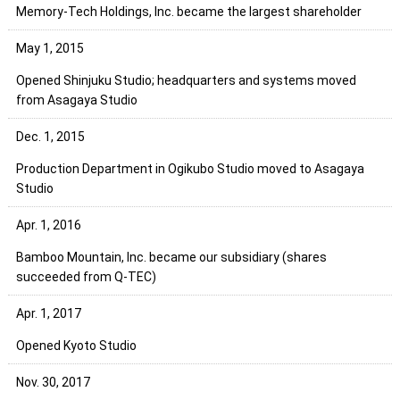
Memory-Tech Holdings, Inc. became the largest shareholder
May 1, 2015
Opened Shinjuku Studio; headquarters and systems moved
from Asagaya Studio
Dec. 1, 2015
Production Department in Ogikubo Studio moved to Asagaya
Studio
Apr. 1, 2016
Bamboo Mountain, Inc. became our subsidiary (shares
succeeded from Q-TEC)
Apr. 1, 2017
Opened Kyoto Studio
Nov. 30, 2017